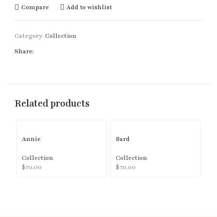
Compare
Add to wishlist
Category:
Collection
Share:
Related products
Annie
Bard
B
Collection
Collection
Co
$
70.00
$
70.00
$
7