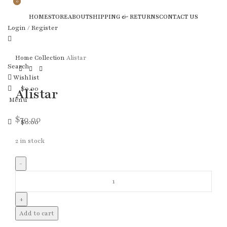
0
0
HOME
STORE
ABOUT
SHIPPING & RETURNS
CONTACT US
Login / Register
Home
Collection
Alistar
Search
Wishlist
$
0.00
Alistar
Menu
$
70.00
$
0.00
2 in stock
Add to cart