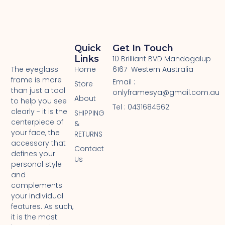
Quick
Get In Touch
Links
10 Brilliant BVD Mandogalup
Home
6167 Western Australia
The eyeglass
frame is more
Email :
Store
than just a tool
onlyframesya@gmail.com.au
About
to help you see
Tel : 0431684562 ​
clearly - it is the
SHIPPING
centerpiece of
&
your face, the
RETURNS
accessory that
Contact
defines your
Us
personal style
and
complements
your individual
features. As such,
it is the most