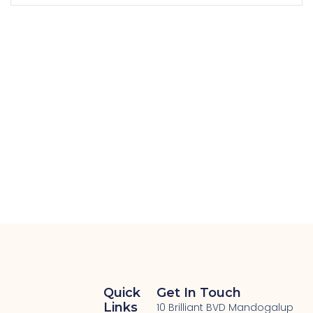
Quick
Get In Touch
Links
10 Brilliant BVD Mandogalup