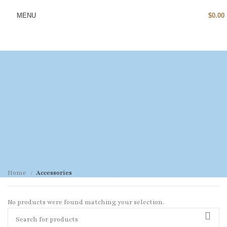
MENU
$
0.00
Home
Accessories
No products were found matching your selection.