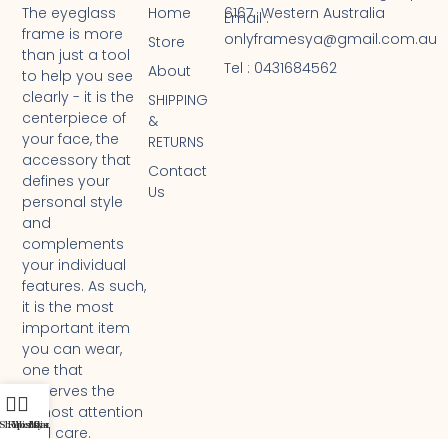
Home
6167 Western Australia
The eyeglass
Email :
frame is more
onlyframesya@gmail.com.au
Store
than just a tool
Tel : 0431684562 ​
About
to help you see
clearly - it is the
SHIPPING
centerpiece of
&
your face, the
RETURNS
accessory that
Contact
defines your
Us
personal style
and
complements
your individual
features. As such,
it is the most
important item
you can wear,
one that
deserves the
utmost attention
Shop
Filters
Wishlist
My account
Cart
and care.