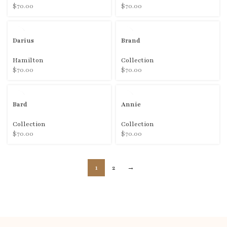
$
70.00
$
70.00
Darius
Brand
Hamilton
Collection
$
70.00
$
70.00
Bard
Annie
Collection
Collection
$
70.00
$
70.00
1
2
→