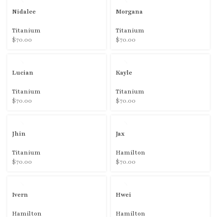
Nidalee
Morgana
Titanium
Titanium
$
70.00
$
70.00
Lucian
Kayle
Titanium
Titanium
$
70.00
$
70.00
Jhin
Jax
Titanium
Hamilton
$
70.00
$
70.00
Ivern
Hwei
Hamilton
Hamilton