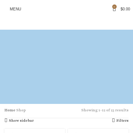
0
MENU
$
0.00
Home
Shop
Showing 1–12 of 23 results
Show sidebar
Filters