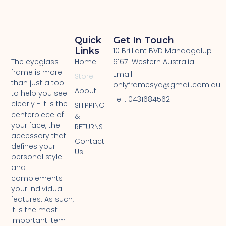
Quick
Get In Touch
Links
10 Brilliant BVD Mandogalup
Home
6167 Western Australia
The eyeglass
frame is more
Email :
Store
than just a tool
onlyframesya@gmail.com.au
About
to help you see
Tel : 0431684562 ​
clearly - it is the
SHIPPING
centerpiece of
&
your face, the
RETURNS
accessory that
Contact
defines your
Us
personal style
and
complements
your individual
features. As such,
it is the most
important item